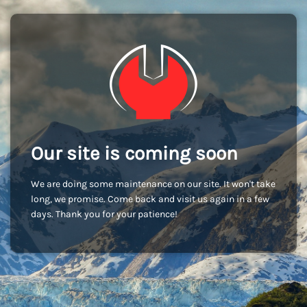
Our site is coming soon
We are doing some maintenance on our site. It won't take
long, we promise. Come back and visit us again in a few
days. Thank you for your patience!